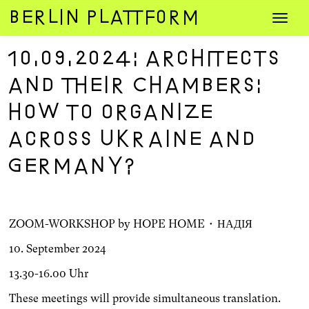
Zum
Navig
Inhalt
umsch
springen
10.09.2024: Architects
and their Chambers:
How to organize
across Ukraine and
Germany?
ZOOM-WORKSHOP by HOPE HOME • НАДІЯ
10. September 2024
13.30-16.00 Uhr
These meetings will provide simultaneous translation.