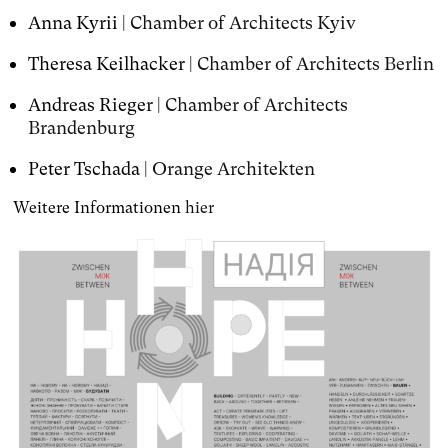
Anna Kyrii |
Chamber of Architects Kyiv
Theresa Keilhacker |
Chamber of Architects Berlin
Andreas Rieger |
Chamber of Architects
Brandenburg
Peter Tschada |
Orange Architekten
Weitere Informationen
hier